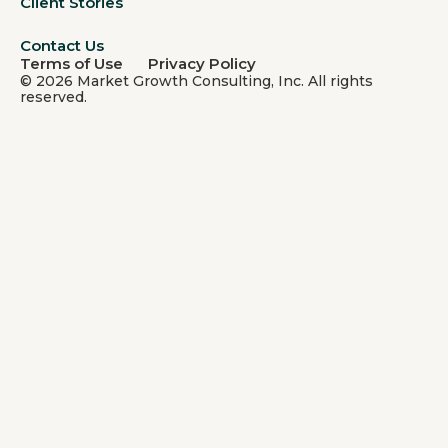
Client Stories
Contact Us
Terms of Use
Privacy Policy
© 2026 Market Growth Consulting, Inc. All rights
reserved.