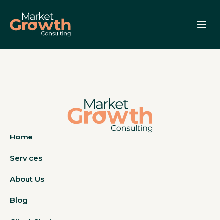
Home
Services
About Us
Blog