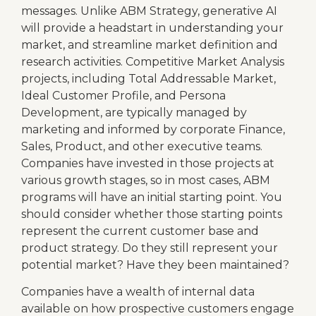
messages. Unlike ABM Strategy, generative AI
will provide a headstart in understanding your
market, and streamline market definition and
research activities. Competitive Market Analysis
projects, including Total Addressable Market,
Ideal Customer Profile, and Persona
Development, are typically managed by
marketing and informed by corporate Finance,
Sales, Product, and other executive teams.
Companies have invested in those projects at
various growth stages, so in most cases, ABM
programs will have an initial starting point. You
should consider whether those starting points
represent the current customer base and
product strategy. Do they still represent your
potential market? Have they been maintained?
Companies have a wealth of internal data
available on how prospective customers engage