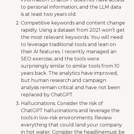
to personal information, and the LLM data
is at least two years old.
Competitive keywords and content change
rapidly. Using a dataset from 2021 won’t get
the most relevant keywords. You will need
to leverage traditional tools and lean on
their AI features. I recently managed an
SEO exercise, and the tools were
surprisingly similar to similar tools from 10
years back. The analytics have improved,
but human research and campaign
analysis remain critical and have not been
replaced by ChatGPT.
Hallucinations. Consider the risk of
ChatGPT hallucinations and leverage the
tools in low-risk environments. Review
everything that could land your company
in hot water. Consider the headlinemust be