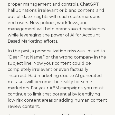
proper management and controls, ChatGPT
hallucinations, irrelevant or bland content, and
out-of-date insights will reach customers and
end users. New policies, workflows, and
management will help brands avoid headaches
while leveraging the power of AI for Account
Based Marketing efforts.
In the past, a personalization miss was limited to
“Dear First Name,” or the wrong company in the
subject line. Now your content could be
completely irrelevant or even factually
incorrect. Bad marketing due to AI generated
mistakes will become the reality for some
marketers. For your ABM campaigns, you must
continue to limit that potential by identifying
low risk content areas or adding human content
review content.