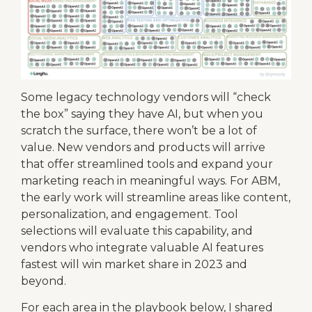
Some legacy technology vendors will “check
the box” saying they have AI, but when you
scratch the surface, there won’t be a lot of
value. New vendors and products will arrive
that offer streamlined tools and expand your
marketing reach in meaningful ways. For ABM,
the early work will streamline areas like content,
personalization, and engagement. Tool
selections will evaluate this capability, and
vendors who integrate valuable AI features
fastest will win market share in 2023 and
beyond.
For each area in the playbook below, I shared