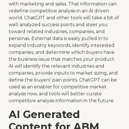
with marketing and sales. That information can
redefine competitive analysis in an AI driven
world. ChatGPT and other tools will take a bit of
well analyzed success points and steer you
toward related industries, companies, and
personas. External data is easily pulled in to
expand industry keywords, identify interested
companies, and determine which buyers have
the business issue that matches your product.
AI will identify the relevant industries and
companies, provide inputs to market sizing, and
define the buyers’ pain points. ChatGPT can be
used as an enabler for competitive market
analysis now, and tools will better curate
competitive analysis information in the future.
AI Generated
Content for ABM