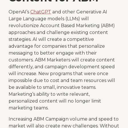
OpenAI’s
ChatGPT
and other Generative AI
Large Language models (LLMs) will
revolutionize Account Based Marketing (ABM)
approaches and challenge existing content
strategies. AI will create a competitive
advantage for companies that personalize
messaging to better engage with their
customers. ABM Marketers will create content
differently, and campaign development speed
will increase. New programs that were once
impossible due to cost and team resources will
be available to small, innovative teams.
Marketing’s ability to write relevant,
personalized content will no longer limit
marketing teams.
Increasing ABM Campaign volume and speed to
market will also create new challenges. Without