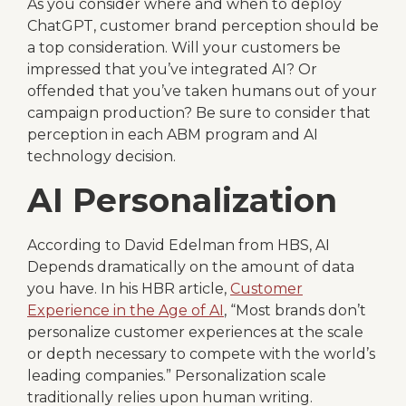
As you consider where and when to deploy
ChatGPT, customer brand perception should be
a top consideration. Will your customers be
impressed that you’ve integrated AI? Or
offended that you’ve taken humans out of your
campaign production? Be sure to consider that
perception in each ABM program and AI
technology decision.
AI Personalization
According to David Edelman from HBS, AI
Depends dramatically on the amount of data
you have. In his HBR article,
Customer
Experience in the Age of AI
, “Most brands don’t
personalize customer experiences at the scale
or depth necessary to compete with the world’s
leading companies.” Personalization scale
traditionally relies upon human writing.