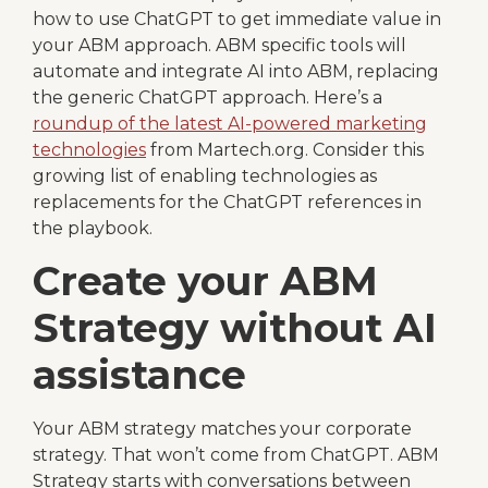
how to use ChatGPT to get immediate value in
your ABM approach. ABM specific tools will
automate and integrate AI into ABM, replacing
the generic ChatGPT approach. Here’s a
roundup of the latest AI-powered marketing
technologies
from Martech.org. Consider this
growing list of enabling technologies as
replacements for the ChatGPT references in
the playbook.
Create your ABM
Strategy without AI
assistance
Your ABM strategy matches your corporate
strategy. That won’t come from ChatGPT. ABM
Strategy starts with conversations between