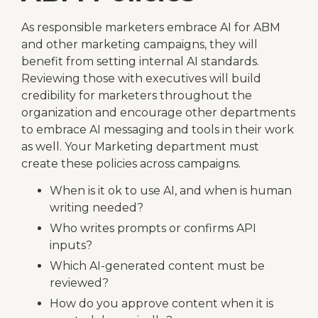
As responsible marketers embrace AI for ABM
and other marketing campaigns, they will
benefit from setting internal AI standards.
Reviewing those with executives will build
credibility for marketers throughout the
organization and encourage other departments
to embrace AI messaging and tools in their work
as well. Your Marketing department must
create these policies across campaigns.
When is it ok to use AI, and when is human
writing needed?
Who writes prompts or confirms API
inputs?
Which AI-generated content must be
reviewed?
How do you approve content when it is