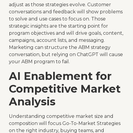
adjust as those strategies evolve. Customer
conversations and feedback will show problems
to solve and use cases to focus on. Those
strategic insights are the starting point for
program objectives and will drive goals, content,
campaigns, account lists, and messaging.
Marketing can structure the ABM strategy
conversation, but relying on ChatGPT will cause
your ABM program to fail.
AI Enablement for
Competitive Market
Analysis
Understanding competitive market size and
composition will focus Go-To-Market Strategies
on the right industry, buying teams, and