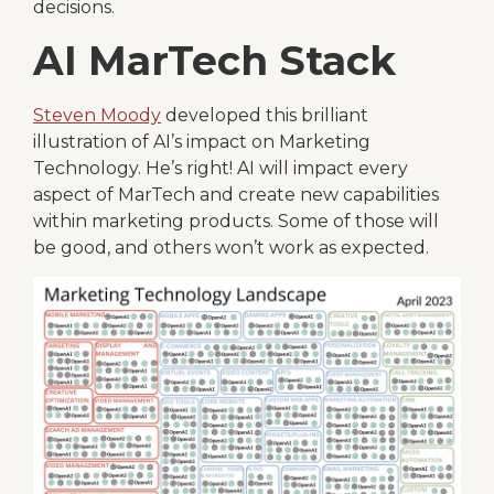
decisions.
AI MarTech Stack
Steven Moody
developed this brilliant
illustration of AI’s impact on Marketing
Technology. He’s right! AI will impact every
aspect of MarTech and create new capabilities
within marketing products. Some of those will
be good, and others won’t work as expected.