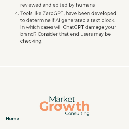
reviewed and edited by humans!
Tools like ZeroGPT, have been developed
to determine if AI generated a text block.
In which cases will ChatGPT damage your
brand? Consider that end users may be
checking.
Home