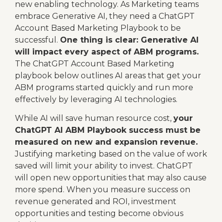
new enabling technology. As Marketing teams
embrace Generative AI, they need a ChatGPT
Account Based Marketing Playbook to be
successful.
One thing is clear: Generative AI
will impact every aspect of ABM programs.
The ChatGPT Account Based Marketing
playbook below outlines AI areas that get your
ABM programs started quickly and run more
effectively by leveraging AI technologies.
While AI will save human resource cost,
your
ChatGPT AI ABM Playbook success must be
measured on new and expansion revenue.
Justifying marketing based on the value of work
saved will limit your ability to invest. ChatGPT
will open new opportunities that may also cause
more spend. When you measure success on
revenue generated and ROI, investment
opportunities and testing become obvious