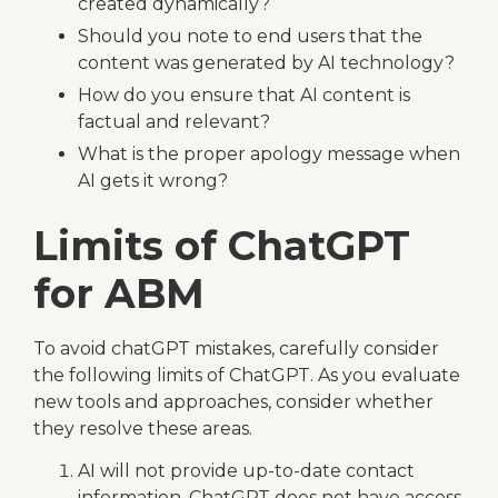
created dynamically?
Should you note to end users that the
content was generated by AI technology?
How do you ensure that AI content is
factual and relevant?
What is the proper apology message when
AI gets it wrong?
Limits of ChatGPT
for ABM
To avoid chatGPT mistakes, carefully consider
the following limits of ChatGPT. As you evaluate
new tools and approaches, consider whether
they resolve these areas.
AI will not provide up-to-date contact
information. ChatGPT does not have access