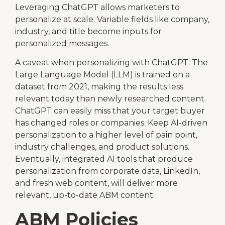
Leveraging ChatGPT allows marketers to
personalize at scale. Variable fields like company,
industry, and title become inputs for
personalized messages.
A caveat when personalizing with ChatGPT: The
Large Language Model (LLM) is trained on a
dataset from 2021, making the results less
relevant today than newly researched content.
ChatGPT can easily miss that your target buyer
has changed roles or companies. Keep AI-driven
personalization to a higher level of pain point,
industry challenges, and product solutions.
Eventually, integrated AI tools that produce
personalization from corporate data, LinkedIn,
and fresh web content, will deliver more
relevant, up-to-date ABM content.
ABM Policies