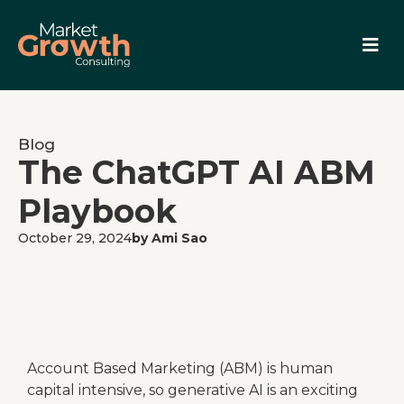
Blog
The ChatGPT AI ABM
Playbook
October 29, 2024
by Ami Sao
Account Based Marketing (ABM) is human
capital intensive, so generative AI is an exciting