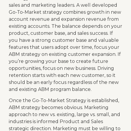
sales and marketing leaders. A well developed
Go-To-Market strategy combines growth in new
account revenue and expansion revenue from
existing accounts. The balance depends on your
product, customer base, and sales success. If
you have a strong customer base and valuable
features that users adopt over time, focus your
ABM strategy on existing customer expansion. If
you’re growing your base to create future
opportunities, focus on new business. Driving
retention starts with each new customer, so it
should be an early focus regardless of the new
and existing ABM program balance.
Once the Go-To-Market Strategy is established,
ABM strategy becomes obvious. Marketing
approach to new vs. existing, large vs. small, and
industries is informed Product and Sales
strategic direction. Marketing must be willing to